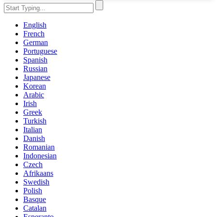
English
French
German
Portuguese
Spanish
Russian
Japanese
Korean
Arabic
Irish
Greek
Turkish
Italian
Danish
Romanian
Indonesian
Czech
Afrikaans
Swedish
Polish
Basque
Catalan
Esperanto