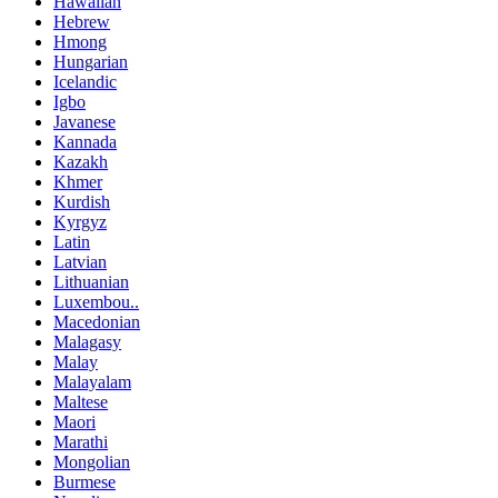
Hawaiian
Hebrew
Hmong
Hungarian
Icelandic
Igbo
Javanese
Kannada
Kazakh
Khmer
Kurdish
Kyrgyz
Latin
Latvian
Lithuanian
Luxembou..
Macedonian
Malagasy
Malay
Malayalam
Maltese
Maori
Marathi
Mongolian
Burmese