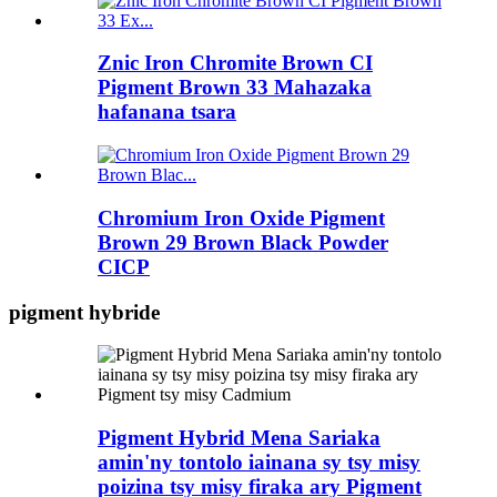
Znic Iron Chromite Brown CI
Pigment Brown 33 Mahazaka
hafanana tsara
Chromium Iron Oxide Pigment
Brown 29 Brown Black Powder
CICP
pigment hybride
Pigment Hybrid Mena Sariaka
amin'ny tontolo iainana sy tsy misy
poizina tsy misy firaka ary Pigment