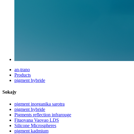
an-trano
Products
pigment hybride
Sokajy
pigment inorganika sarotra
pigment hybride
Pigments reflection infrarouge
Fitaovana Vaovao LDS
Silicone Microspheres
pigment kadmium