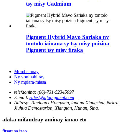
tsy misy Cadmium
Pigment Hybrid Mavo Sariaka ny
tontolo iainana sy tsy misy poizina
Pigment tsy misy firaka
Momba anay
Ny voninahitray
Ny mpiara-miasa
telefaonina:
(86)-731-52345997
E-mail:
sales@jufapigment.com
Adiresy:
Tanànan'i Hongxing, tanàna Xiangshui, faritra
Jiuhua Demostarion, Xiangtan, Hunan, Sina.
afaka mifandray aminay ianao eto
fitsarana izao