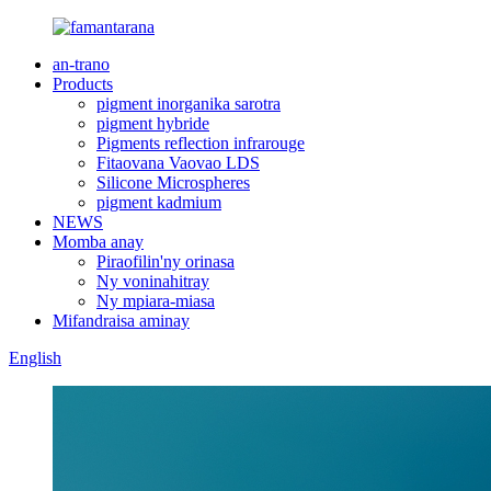
an-trano
Products
pigment inorganika sarotra
pigment hybride
Pigments reflection infrarouge
Fitaovana Vaovao LDS
Silicone Microspheres
pigment kadmium
NEWS
Momba anay
Piraofilin'ny orinasa
Ny voninahitray
Ny mpiara-miasa
Mifandraisa aminay
English