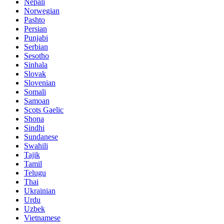
Nepali
Norwegian
Pashto
Persian
Punjabi
Serbian
Sesotho
Sinhala
Slovak
Slovenian
Somali
Samoan
Scots Gaelic
Shona
Sindhi
Sundanese
Swahili
Tajik
Tamil
Telugu
Thai
Ukrainian
Urdu
Uzbek
Vietnamese