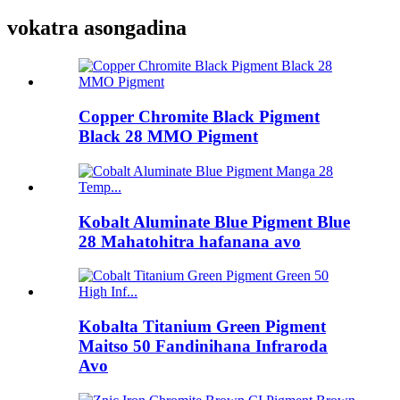
vokatra asongadina
Copper Chromite Black Pigment
Black 28 MMO Pigment
Kobalt Aluminate Blue Pigment Blue
28 Mahatohitra hafanana avo
Kobalta Titanium Green Pigment
Maitso 50 Fandinihana Infraroda
Avo