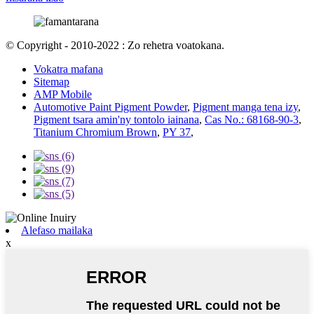
© Copyright - 2010-2022 : Zo rehetra voatokana.
Vokatra mafana
Sitemap
AMP Mobile
Automotive Paint Pigment Powder
,
Pigment manga tena izy
,
Pigment tsara amin'ny tontolo iainana
,
Cas No.: 68168-90-3
,
Titanium Chromium Brown
,
PY 37
,
Alefaso mailaka
x