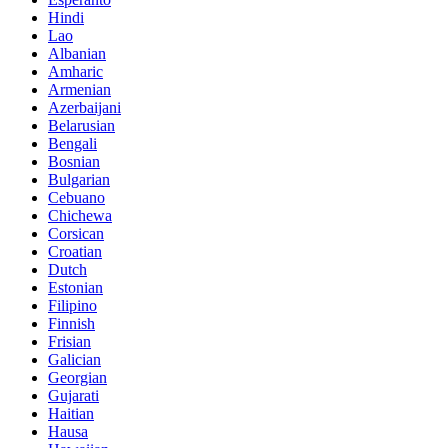
Hindi
Lao
Albanian
Amharic
Armenian
Azerbaijani
Belarusian
Bengali
Bosnian
Bulgarian
Cebuano
Chichewa
Corsican
Croatian
Dutch
Estonian
Filipino
Finnish
Frisian
Galician
Georgian
Gujarati
Haitian
Hausa